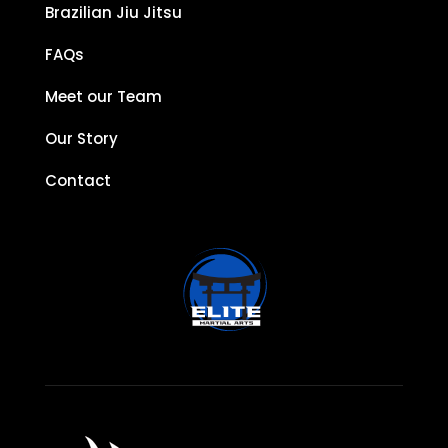
Brazilian Jiu Jitsu
FAQs
Meet our Team
Our Story
Contact