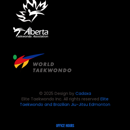
© 2025 Design by
Cadaxa
Elite Taekwondo Inc. All rights reserved
Elite
Taekwondo and Brazilian Jiu-Jitsu
Edmonton
OFFICE HOURS