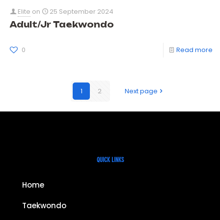
Elite
on
25 September 2024
Adult/Jr Taekwondo
0
Read more
1
2
Next page
QUICK LINKS
Home
Taekwondo