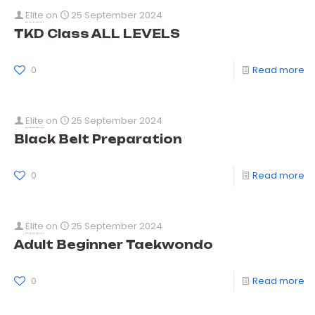
Elite
on
25 September 2024
TKD Class ALL LEVELS
0
Read more
Elite
on
25 September 2024
Black Belt Preparation
0
Read more
Elite
on
25 September 2024
Adult Beginner Taekwondo
0
Read more