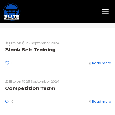
Taekwondo
Elite
on
25 September 2024
Black Belt Training
0
Read more
Elite
on
25 September 2024
Competition Team
0
Read more