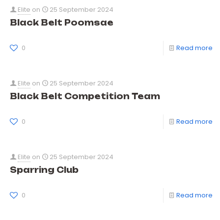
Elite
on
25 September 2024
Black Belt Poomsae
0
Read more
Elite
on
25 September 2024
Black Belt Competition Team
0
Read more
Elite
on
25 September 2024
Sparring Club
0
Read more