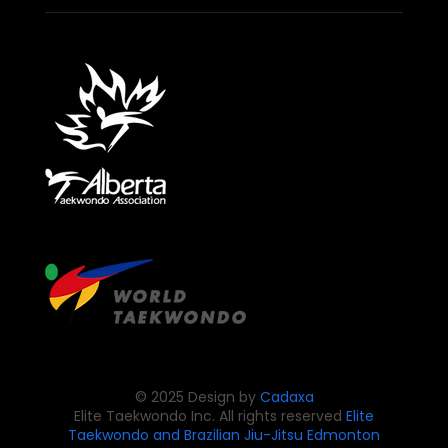
© 2025 Design by
Cadaxa
Elite Taekwondo Inc. All rights reserved
Elite
Taekwondo and Brazilian Jiu-Jitsu
Edmonton