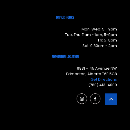
OFFICE HOURS
Mon, Wed: 5 - 9pm
Tue, Thu: 11am - 1pm, 5-9pm
Fri: 5-8pm
Sat: 9:30am - 2pm
EDMONTON LOCATION
9831 – 45 Avenue NW
Edmonton, Alberta T6E 5C8
Get Directions
(780) 413-4009