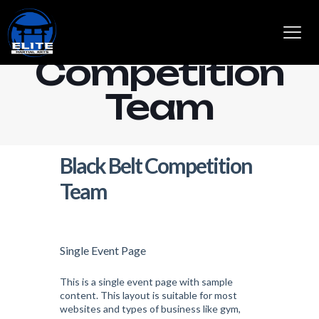
Black Belt
Competition
Team
Black Belt Competition
Team
Single Event Page
This is a single event page with sample
content. This layout is suitable for most
websites and types of business like gym,