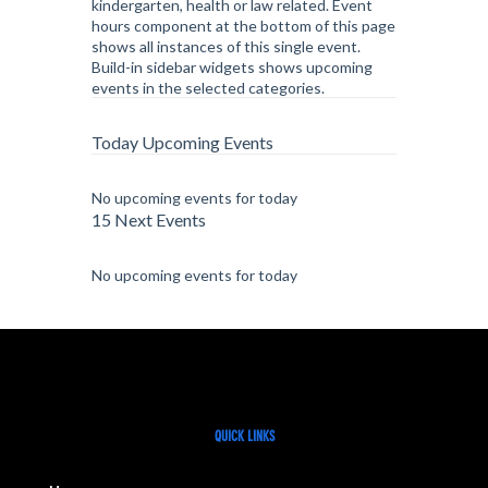
kindergarten, health or law related. Event
hours component at the bottom of this page
shows all instances of this single event.
Build-in sidebar widgets shows upcoming
events in the selected categories.
Today Upcoming Events
No upcoming events for today
15 Next Events
No upcoming events for today
QUICK LINKS