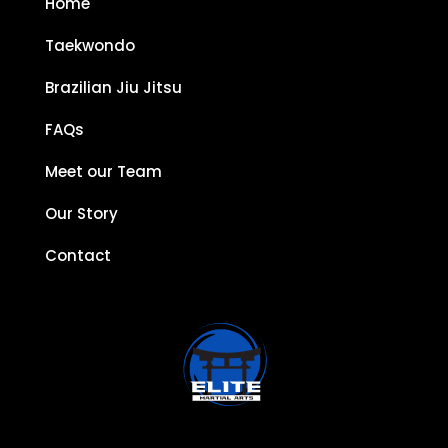
Home
Taekwondo
Brazilian Jiu Jitsu
FAQs
Meet our Team
Our Story
Contact